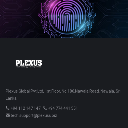
Plexus Global Pvt Ltd, 1st Floor, No.186,Nawala Road, Nawala, Sri
Lanka
+94 112 147 147
+94 774 441 551
tech.support@plexuss.biz