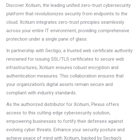
Discover Xcitium, the leading unified zero-trust cybersecurity
platform that revolutionizes security from endpoints to the
cloud. Xcitium integrates zero-trust principles seamlessly
across your entire IT environment, providing comprehensive
protection under a single pane of glass.
In partnership with Sectigo, a trusted web certificate authority
renowned for issuing SSL/TLS certificates to secure web
infrastructures, Xcitium ensures robust encryption and
authentication measures. This collaboration ensures that
your organization’s digital assets remain secure and
compliant with industry standards.
As the authorized distributor for Xcitium, Plexus offers
access to this cutting-edge cybersecurity solution,
empowering businesses to fortify their defenses against
evolving cyber threats. Enhance your security posture and
achieve peace of mind with Xcitium, backed by Sectigo’s