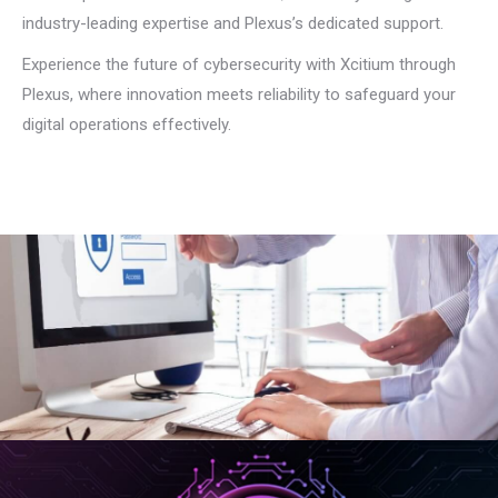
industry-leading expertise and Plexus’s dedicated support.
Experience the future of cybersecurity with Xcitium through
Plexus, where innovation meets reliability to safeguard your
digital operations effectively.