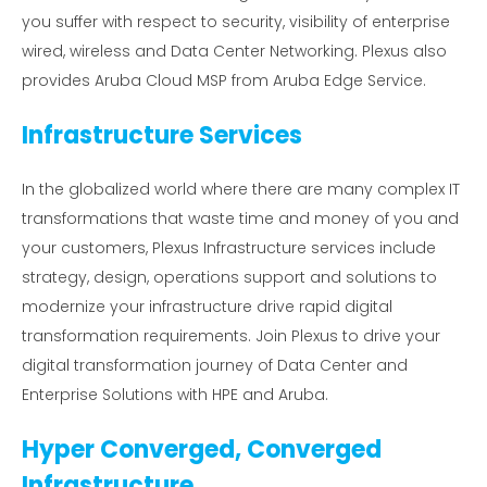
you suffer with respect to security, visibility of enterprise
wired, wireless and Data Center Networking. Plexus also
provides Aruba Cloud MSP from Aruba Edge Service.
Infrastructure Services
In the globalized world where there are many complex IT
transformations that waste time and money of you and
your customers, Plexus Infrastructure services include
strategy, design, operations support and solutions to
modernize your infrastructure drive rapid digital
transformation requirements. Join Plexus to drive your
digital transformation journey of Data Center and
Enterprise Solutions with HPE and Aruba.
Hyper Converged, Converged
Infrastructure