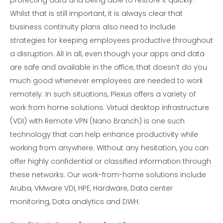
protecting data and being able to restore it quickly.
Whilst that is still important, it is always clear that
business continuity plans also need to include
strategies for keeping employees productive throughout
a disruption. All in all, even though your apps and data
are safe and available in the office, that doesn’t do you
much good whenever employees are needed to work
remotely. In such situations, Plexus offers a variety of
work from home solutions. Virtual desktop infrastructure
(VDI) with Remote VPN (Nano Branch) is one such
technology that can help enhance productivity while
working from anywhere. Without any hesitation, you can
offer highly confidential or classified information through
these networks. Our work-from-home solutions include
Aruba, VMware VDI, HPE, Hardware, Data center
monitoring, Data analytics and DWH.