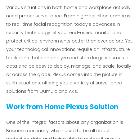
Various situations in both home and workplace actually
need proper surveillance. From high-definition cameras
to real-time facial recognition, today’s advances in
security technology let your end-users monitor and
protect critical environments better than ever before. Yet,
your technological innovations require an infrastructure
backbone that can analyze and store large volumes of
data and be easy to deploy, manage, and scale-locally
or across the globe. Plexus comes into the picture in
such situations, offering you a variety of surveillance
solutions from Qumulo and Axis.
Work from Home Plexus Solution
One of the integral factors about any organization is
Business continuity, which used to be all about