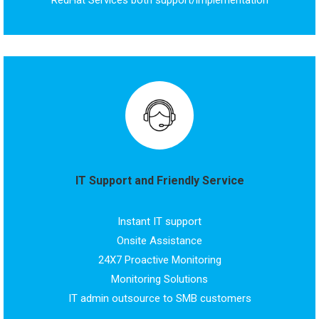
RedHat Services both support/implementation
IT Support and Friendly Service
Instant IT support
Onsite Assistance
24X7 Proactive Monitoring
Monitoring Solutions
IT admin outsource to SMB customers