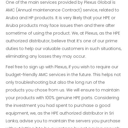
One of the main services provided by Plexus Global is
AMC (Annual maintenance Contract) service, related to
Aruba and HP products. It is very likely that your HPE or
Aruba products may face issues then and there after
sometime of using the product. We, at Plexus, as the HPE
authorized distributor, believe that it’s one of our prime
duties to help our valuable customers in such situations,
eliminating any losses they may occur.
Feel free to sign up with Plexus, if you wish to require our
budget-friendly AMC services in the future. This helps not
only troubleshooting but also the long run of the
products you chose from us. We will ensure to maintain
your products with 100% genuine HPE parts. Considering
the investment you had spent to purchase a good
equipment, we, as the HPE authorized distributor in Sri
Lanka, advise you to maintain the servers you purchase