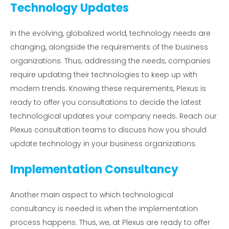
Technology Updates
In the evolving, globalized world, technology needs are
changing, alongside the requirements of the business
organizations. Thus, addressing the needs, companies
require updating their technologies to keep up with
modern trends. Knowing these requirements, Plexus is
ready to offer you consultations to decide the latest
technological updates your company needs. Reach our
Plexus consultation teams to discuss how you should
update technology in your business organizations.
Implementation Consultancy
Another main aspect to which technological
consultancy is needed is when the implementation
process happens. Thus, we, at Plexus are ready to offer