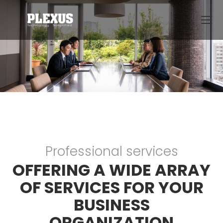
Professional services
OFFERING A WIDE ARRAY
OF SERVICES FOR YOUR
BUSINESS
ORGANIZATION