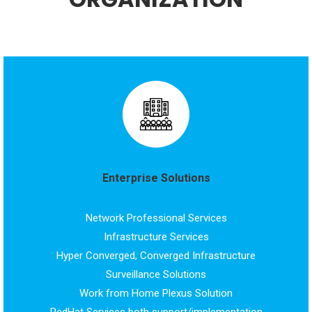
Enterprise Solutions
Network Professional Services
Infrastructure Services
Hyper Converged, Converged Infrastructure
Surveillance Solutions
Work from Home Plexus Solution