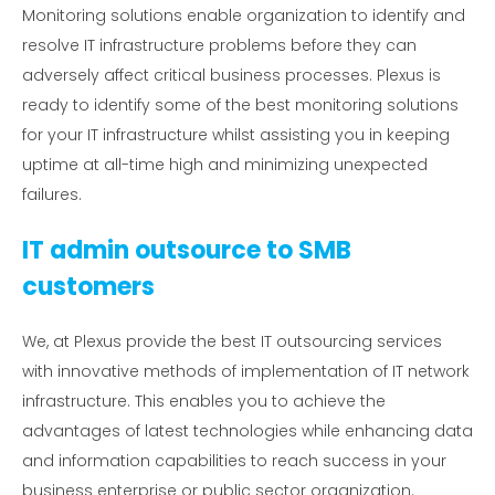
Monitoring solutions enable organization to identify and
resolve IT infrastructure problems before they can
adversely affect critical business processes. Plexus is
ready to identify some of the best monitoring solutions
for your IT infrastructure whilst assisting you in keeping
uptime at all-time high and minimizing unexpected
failures.
IT admin outsource to SMB
customers
We, at Plexus provide the best IT outsourcing services
with innovative methods of implementation of IT network
infrastructure. This enables you to achieve the
advantages of latest technologies while enhancing data
and information capabilities to reach success in your
business enterprise or public sector organization.