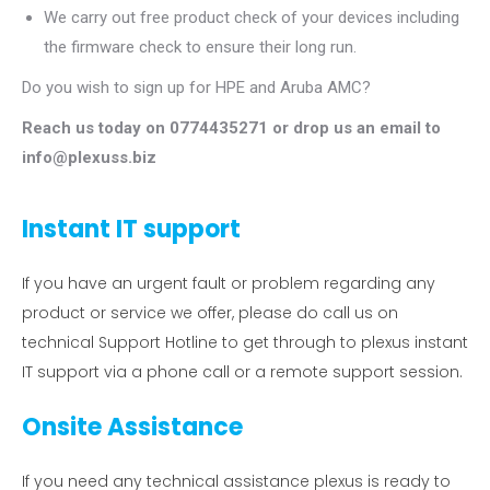
We carry out free product check of your devices including
the firmware check to ensure their long run.
Do you wish to sign up for HPE and Aruba AMC?
Reach us today on 0774435271 or drop us an email to
info@plexuss.biz
Instant IT support
If you have an urgent fault or problem regarding any
product or service we offer, please do call us on
technical Support Hotline to get through to plexus instant
IT support via a phone call or a remote support session.
Onsite Assistance
If you need any technical assistance plexus is ready to