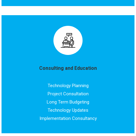
Consulting and Education
Technology Planning
Project Consultation
Long Term Budgeting
Technology Updates
Implementation Consultancy