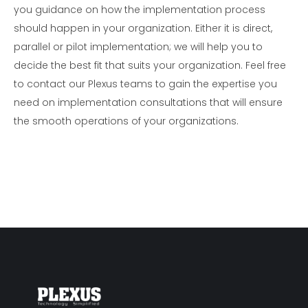
you guidance on how the implementation process
should happen in your organization. Either it is direct,
parallel or pilot implementation; we will help you to
decide the best fit that suits your organization. Feel free
to contact our Plexus teams to gain the expertise you
need on implementation consultations that will ensure
the smooth operations of your organizations.