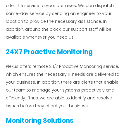
offer the service to your premises. We can dispatch
same-day service by sending an engineer to your
location to provide the necessary assistance. In
addition, around the clock, our support staff will be
available whenever you need us.
24X7 Proactive Monitoring
Plexus offers remote 24/7 Proactive Monitoring service,
which ensures the necessary IT needs are delivered to
your business. In addition, there are alerts that enable
our team to manage your systems proactively and
efficiently. Thus, we are able to identify and resolve
issues before they affect your business.
Monitoring Solutions