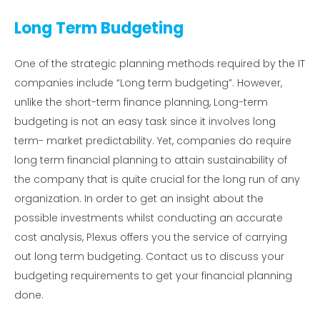
Long Term Budgeting
One of the strategic planning methods required by the IT
companies include “Long term budgeting”. However,
unlike the short-term finance planning, Long-term
budgeting is not an easy task since it involves long
term- market predictability. Yet, companies do require
long term financial planning to attain sustainability of
the company that is quite crucial for the long run of any
organization. In order to get an insight about the
possible investments whilst conducting an accurate
cost analysis, Plexus offers you the service of carrying
out long term budgeting. Contact us to discuss your
budgeting requirements to get your financial planning
done.