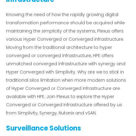
Knowing the need of how the rapidly growing digital
transformation performance should be acquired while
maintaining the simplicity of the systems, Plexus offers
various Hyper Converged or Converged infrastructure.
Moving from the traditional architecture to hyper
converged or converged infrastructure, HPE offers
unmatched converged infrastructure with synergy and
Hyper Converged with Simplivity. Why are we to stick in
traditional silos limitation when more modern solutions
of Hyper Converged or Converged infrastructure are
available with HPE. Join Plexus to explore the Hyper
Converged or Converged infrastructure offered by us
from Simplivity, Synergy, Nutanix and vSAN.
Surveillance Solutions