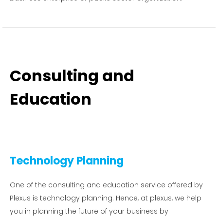
Consulting and
Education
Technology Planning
One of the consulting and education service offered by
Plexus is technology planning. Hence, at plexus, we help
you in planning the future of your business by