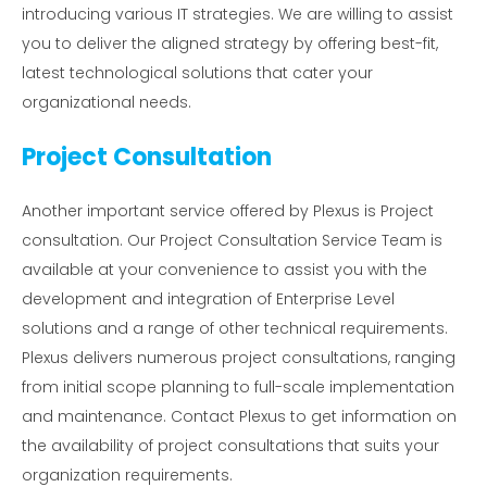
introducing various IT strategies. We are willing to assist
you to deliver the aligned strategy by offering best-fit,
latest technological solutions that cater your
organizational needs.
Project Consultation
Another important service offered by Plexus is Project
consultation. Our Project Consultation Service Team is
available at your convenience to assist you with the
development and integration of Enterprise Level
solutions and a range of other technical requirements.
Plexus delivers numerous project consultations, ranging
from initial scope planning to full-scale implementation
and maintenance. Contact Plexus to get information on
the availability of project consultations that suits your
organization requirements.