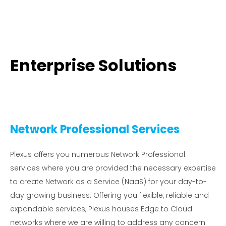
Enterprise Solutions
Network Professional Services
Plexus offers you numerous Network Professional
services where you are provided the necessary expertise
to create Network as a Service (NaaS) for your day-to-
day growing business. Offering you flexible, reliable and
expandable services, Plexus houses Edge to Cloud
networks where we are willing to address any concern