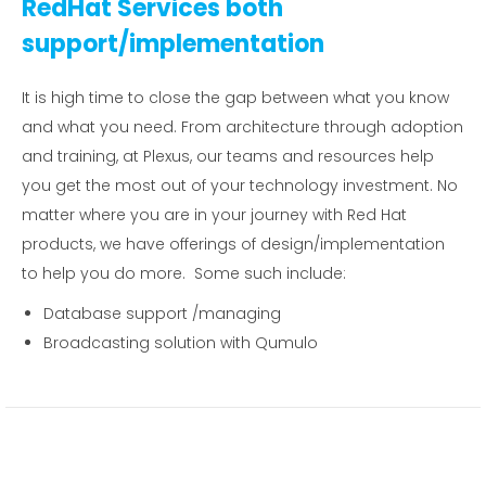
RedHat Services both
support/implementation
It is high time to close the gap between what you know
and what you need. From architecture through adoption
and training, at Plexus, our teams and resources help
you get the most out of your technology investment. No
matter where you are in your journey with Red Hat
products, we have offerings of design/implementation
to help you do more. Some such include:
Database support /managing
Broadcasting solution with Qumulo