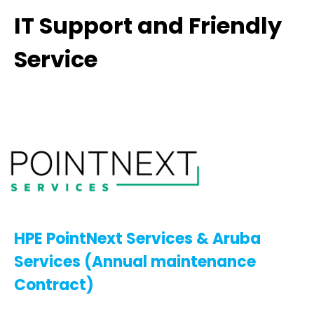
IT Support and Friendly
Service
HPE PointNext Services & Aruba
Services (Annual maintenance
Contract)