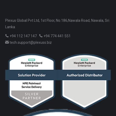
Plexus Global Pvt Ltd, 1st Floor, No.186,Nawala Road, Nawala, Sri
Lanka
+94 112 147 147
+94 774 441 551
tech.support@plexuss.biz