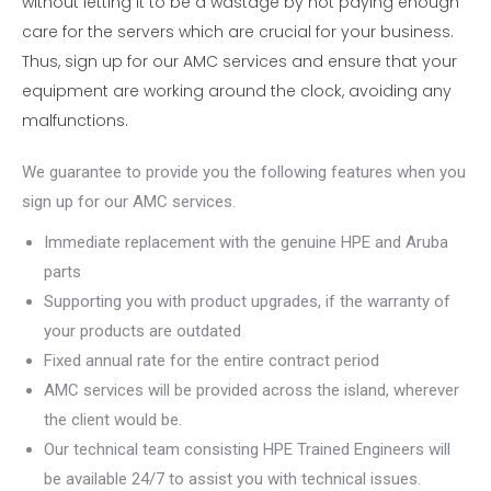
without letting it to be a wastage by not paying enough
care for the servers which are crucial for your business.
Thus, sign up for our AMC services and ensure that your
equipment are working around the clock, avoiding any
malfunctions.
We guarantee to provide you the following features when you
sign up for our AMC services.
Immediate replacement with the genuine HPE and Aruba
parts
Supporting you with product upgrades, if the warranty of
your products are outdated
Fixed annual rate for the entire contract period
AMC services will be provided across the island, wherever
the client would be.
Our technical team consisting HPE Trained Engineers will
be available 24/7 to assist you with technical issues.