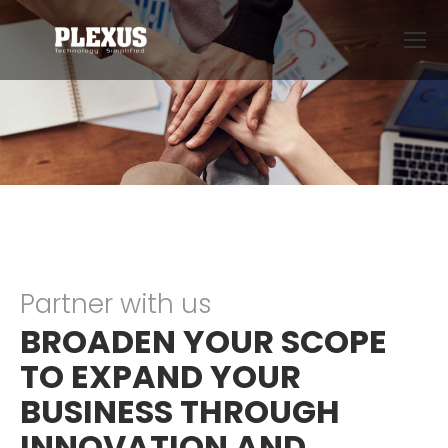
Partner with us
BROADEN YOUR SCOPE
TO EXPAND YOUR
BUSINESS THROUGH
INNOVATION AND