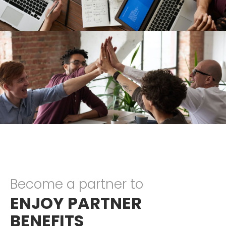
Become a partner to
ENJOY PARTNER
BENEFITS