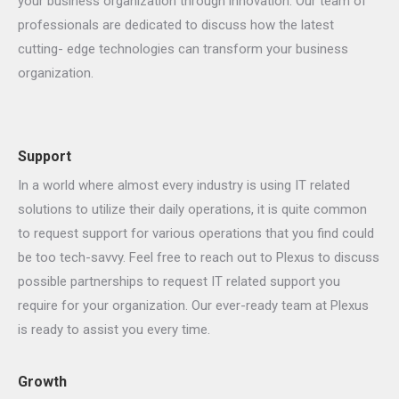
your business organization through innovation. Our team of
professionals are dedicated to discuss how the latest
cutting- edge technologies can transform your business
organization.
Support
In a world where almost every industry is using IT related
solutions to utilize their daily operations, it is quite common
to request support for various operations that you find could
be too tech-savvy. Feel free to reach out to Plexus to discuss
possible partnerships to request IT related support you
require for your organization. Our ever-ready team at Plexus
is ready to assist you every time.
Growth