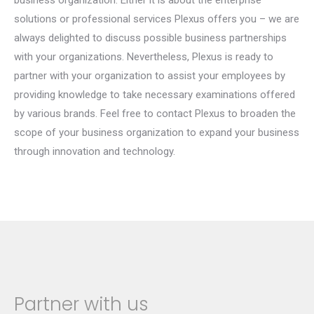
business organization. Either it is about the enterprise
solutions or professional services Plexus offers you – we are
always delighted to discuss possible business partnerships
with your organizations. Nevertheless, Plexus is ready to
partner with your organization to assist your employees by
providing knowledge to take necessary examinations offered
by various brands. Feel free to contact Plexus to broaden the
scope of your business organization to expand your business
through innovation and technology.
Partner with us