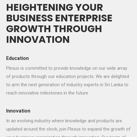
HEIGHTENING YOUR
BUSINESS ENTERPRISE
GROWTH THROUGH
INNOVATION
Education
Plexus is committed to provide knowledge on our wide array
of products through our education projects. We are delighted
to arm the next generation of industry experts in Sri Lanka to
reach innovative milestones in the future.
Innovation
In an evolving industry where knowledge and products are
updated around the clock, join Plexus to expand the growth of