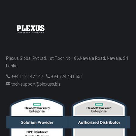
Plexus Global Pvt Ltd, 1st Floor, No.186,Nawala Road, Nawala, Sri
Lanka
+94 112 147 147
+94 774 441 551
tech.support@plexuss.biz