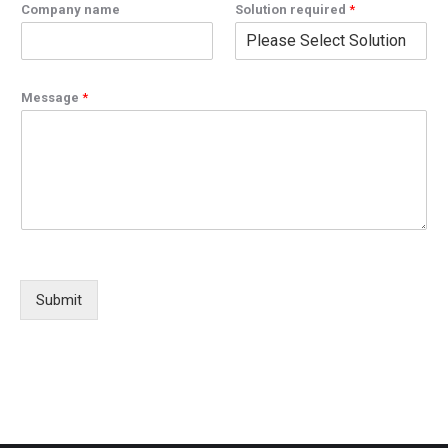
Company name
Solution required
*
Message
*
Submit