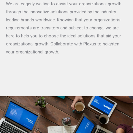
We are eagerly waiting to assist your organizational growth
through the innovative solutions provided by the industry
leading brands worldwide. Knowing that your organization’s
requirements are transitory and subject to change, we are
here to help you to choose the ideal solutions that aid your
organizational growth. Collaborate with Plexus to heighten
your organizational growth.