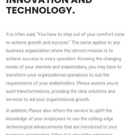
TECHNOLOGY.
It is often said, “You have to step out of your comfort zone
to achieve growth and success.” The same applies to any
business organization where the utmost mission is to
achieve success in every operation. Knowing the changing
needs of your clientele and stakeholders, you may have to
transform your organizational operations to suit the
requirements of your stakeholders. Plexus assists you in
such transformations, providing the ideal solutions and
services to aid your organizational growth.
In addition, Plexus also offers the service to uplift the
knowledge of your employees to use the cutting-edge
technological advancements that are introduced to your