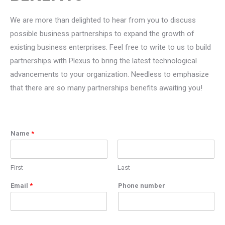
We are more than delighted to hear from you to discuss
possible business partnerships to expand the growth of
existing business enterprises. Feel free to write to us to build
partnerships with Plexus to bring the latest technological
advancements to your organization. Needless to emphasize
that there are so many partnerships benefits awaiting you!
Name
*
First
Last
Email
*
Phone number