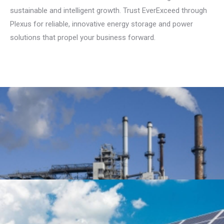
sustainable and intelligent growth. Trust EverExceed through
Plexus for reliable, innovative energy storage and power
solutions that propel your business forward.