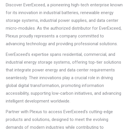
Discover EverExceed, a pioneering high-tech enterprise known
for its innovation in industrial batteries, renewable energy
storage systems, industrial power supplies, and data center
micro-modules. As the authorized distributor for EverExceed,
Plexus proudly represents a company committed to
advancing technology and providing professional solutions.
EverExceed’s expertise spans residential, commercial, and
industrial energy storage systems, offering top-tier solutions
that integrate power energy and data center requirements
seamlessly. Their innovations play a crucial role in driving
global digital transformation, promoting information
accessibility, supporting low-carbon initiatives, and advancing
intelligent development worldwide.
Partner with Plexus to access EverExceed’s cutting-edge
products and solutions, designed to meet the evolving
demands of modern industries while contributing to