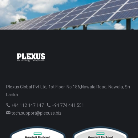
Plexus Global Pvt Ltd, 1st Floor, No.186,Nawala Road, Nawala, Sri
Lanka
+94 112 147 147
+94 774 441 551
tech.support@plexuss.biz